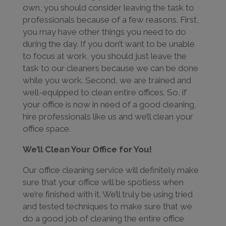
own, you should consider leaving the task to
professionals because of a few reasons. First,
you may have other things you need to do
during the day. If you don’t want to be unable
to focus at work, you should just leave the
task to our cleaners because we can be done
while you work. Second, we are trained and
well-equipped to clean entire offices. So, if
your office is now in need of a good cleaning,
hire professionals like us and we’ll clean your
office space.
We’ll Clean Your Office for You!
Our office cleaning service will definitely make
sure that your office will be spotless when
we’re finished with it. We’ll truly be using tried
and tested techniques to make sure that we
do a good job of cleaning the entire office