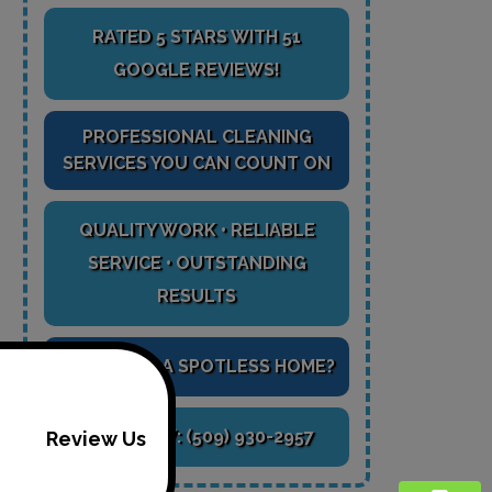
RATED 5 STARS WITH 51
GOOGLE REVIEWS!
PROFESSIONAL CLEANING
SERVICES YOU CAN COUNT ON
QUALITY WORK • RELIABLE
SERVICE • OUTSTANDING
RESULTS
READY FOR A SPOTLESS HOME?
CALL NOW:
(509) 930-2957
Review Us