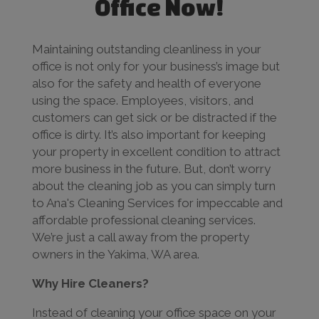
Office Now!
Maintaining outstanding cleanliness in your
office is not only for your business’s image but
also for the safety and health of everyone
using the space. Employees, visitors, and
customers can get sick or be distracted if the
office is dirty. It’s also important for keeping
your property in excellent condition to attract
more business in the future. But, don’t worry
about the cleaning job as you can simply turn
to Ana's Cleaning Services for impeccable and
affordable professional cleaning services.
We’re just a call away from the property
owners in the Yakima, WA area.
Why Hire Cleaners?
Instead of cleaning your office space on your