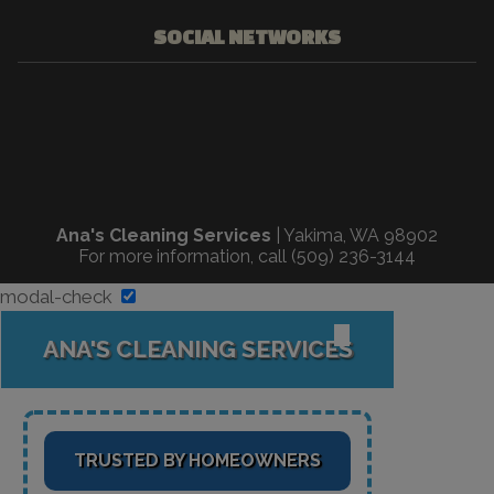
SOCIAL NETWORKS
Ana's Cleaning Services
|
Yakima
,
WA
98902
For more information, call
(509) 236-3144
modal-check
✕
ANA'S CLEANING SERVICES
TRUSTED BY HOMEOWNERS