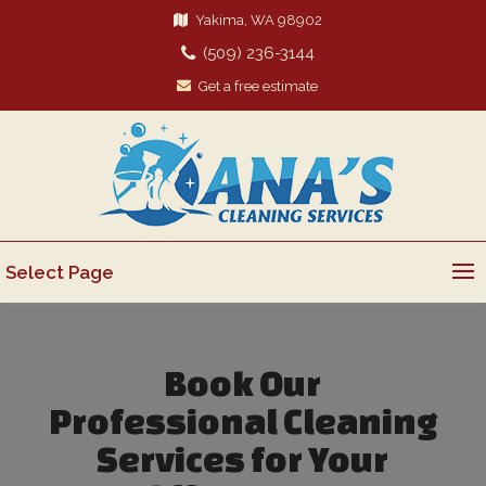
Yakima, WA 98902
(509) 236-3144
Get a free estimate
Select Page
Book Our
Professional Cleaning
Services for Your