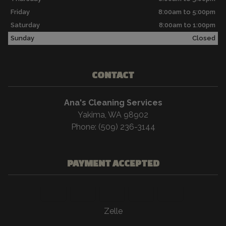
Friday
8:00am to 5:00pm
Saturday
8:00am to 1:00pm
Sunday
Closed
CONTACT
Ana's Cleaning Services
Yakima, WA 98902
Phone: (509) 236-3144
PAYMENT ACCEPTED
Zelle