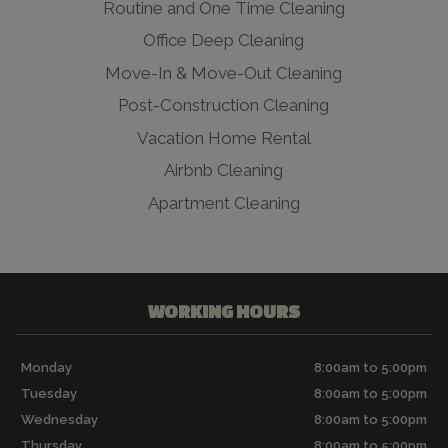
Routine and One Time Cleaning
Office Deep Cleaning
Move-In & Move-Out Cleaning
Post-Construction Cleaning
Vacation Home Rental
Airbnb Cleaning
Apartment Cleaning
WORKING HOURS
Monday
8:00am to 5:00pm
Tuesday
8:00am to 5:00pm
Wednesday
8:00am to 5:00pm
Thursday
8:00am to 5:00pm