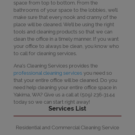
space from top to bottom. From the
bathrooms of your space to the lobbies, we’ll
make sure that every nook and cranny of the
place will be cleaned. We’ll be using the right
tools and cleaning products so that we can
clean the office in a timely manner. If you want
your office to always be clean, you know who
to call for cleaning services.
Ana's Cleaning Services provides the
professional cleaning services
you need so
that your entire office will be cleaned. Do you
need help cleaning your entire office space in
Yakima, WA? Give us a call at (509) 236-3144
today so we can start right away!
Services List
Residential and Commercial Cleaning Service